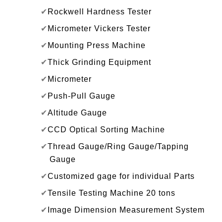
✔
Rockwell Hardness Tester
✔
Micrometer Vickers Tester
✔
Mounting Press Machine
✔
Thick Grinding Equipment
✔
Micrometer
✔
Push-Pull Gauge
✔
Altitude Gauge
✔
CCD Optical Sorting Machine
✔
Thread Gauge/Ring Gauge/Tapping
Gauge
✔
Customized gage for individual Parts
✔
Tensile Testing Machine 20 tons
✔
Image Dimension Measurement System