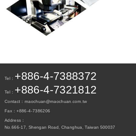
+886-4-7388372
Tel：
+886-4-7321812
Tel：
Contact：
maochuan@maochuan.com.tw
Fax：
+886-4-7386206
Address：
No.666-17, Shengan Road, Changhua, Taiwan 500037