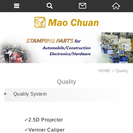
HOME
Quality
Quality
Quality System
✔
2.5D Projector
✔
Vernier Caliper