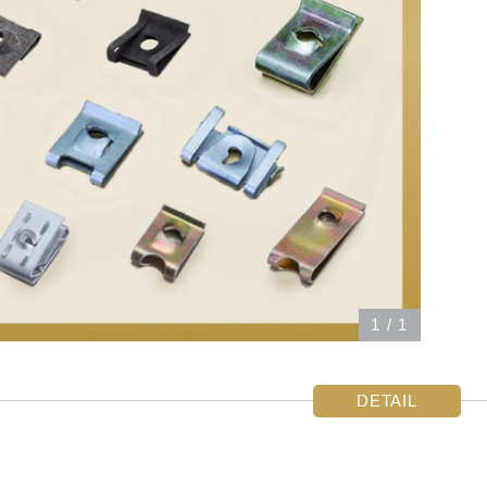
1
/
1
DETAIL