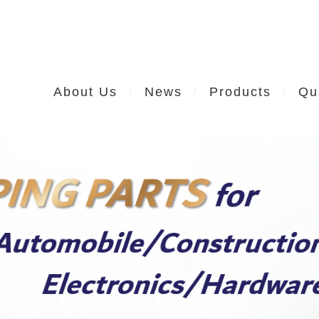
About Us
News
Products
Qu