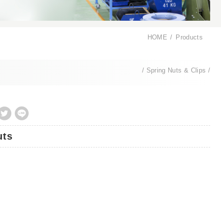
HOME
Products
Spring Nuts & Clips
uts