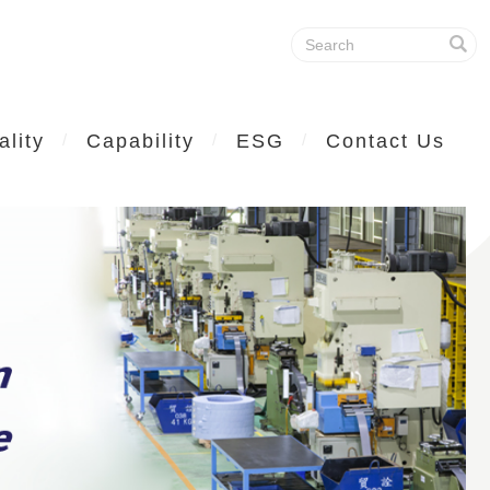
ality
Capability
ESG
Contact Us