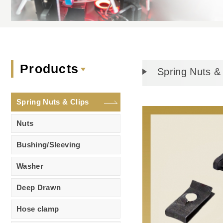
Products
Spring Nuts & 
Spring Nuts & Clips
Nuts
Bushing/Sleeving
Washer
Deep Drawn
Hose clamp