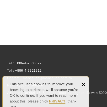
Tel：
+886-4-7388372
Tel：
+886-4-7321812
Contact：
maochuan@maochuan.com.tw
×
This site uses cookies to improve your
Fax：
+886-4-7386206
browsing experience. we’ll assume you’re
Address：
No.666-17, Shengan Road, Changhua, Taiwan 500
OK to continue. If you want to read more
about this, please chick
PRIVACY
,thank
you.