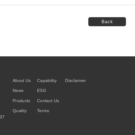
Back
About Us
Capability
Disclaimer
News
ESG
Products
Contact Us
Quality
Terms
037