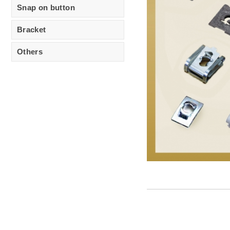
Snap on button
Bracket
Others