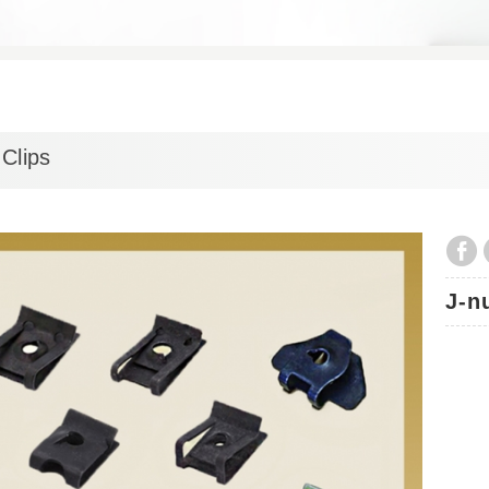
Clips
J-n